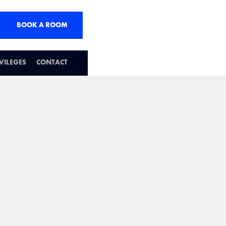
BOOK A ROOM
IVILEGES
CONTACT