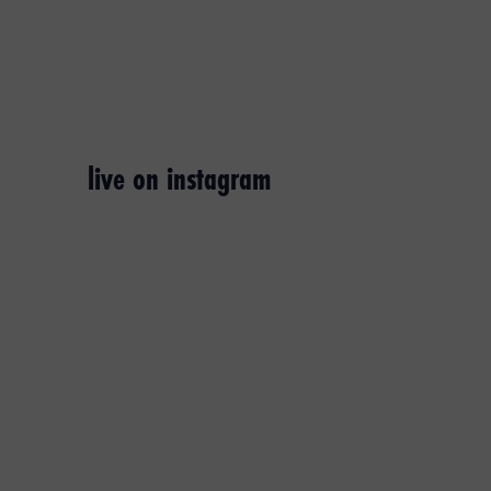
live on instagram