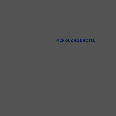
@CHOUCHOUHOTEL