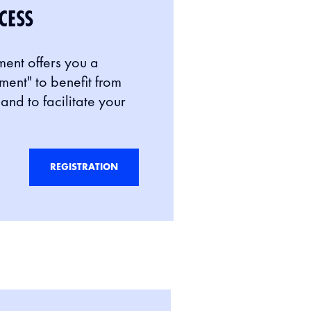
CESS
ment offers you a
nt" to benefit from
and to facilitate your
REGISTRATION