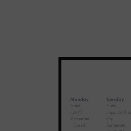
Monday
Tuesday
Hotel
Hotel
, 24/7
, open 24 ho
‍Restaurant
day
, Closed
Restaurant