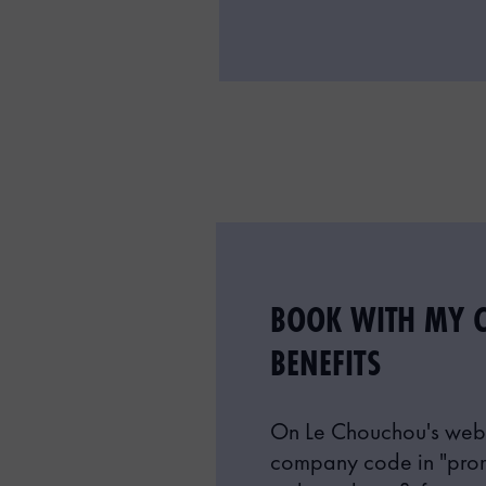
BOOK WITH MY 
BENEFITS
On Le Chouchou's webs
company code in "pro