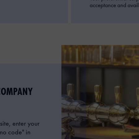
acceptance and availa
COMPANY
ite, enter your
mo code" in