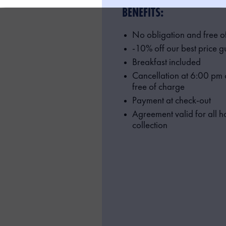
BENEFITS:
No obligation and free o
-10% off our best price 
Breakfast included
Cancellation at 6:00 pm o
free of charge
Payment at check-out
Agreement valid for all ho
collection