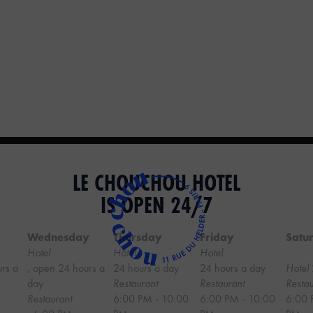
LE CHOUCHOU HOTEL
IS OPEN 24/7
Wednesday
Thursday
Friday
Satu
Hotel
Hotel
Hotel
urs a
, open 24 hours a
24 hours a day
24 hours a day
Hotel
day
Restaurant
Restaurant
Restau
Restaurant
6:00 PM - 10:00
6:00 PM - 10:00
6:00 