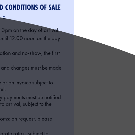
D CONDITIONS OF SALE
:
 3pm on the day of arrival.
until 12:00 noon on the day
lation and no-show, the first
s and changes must be made
or on invoice subject to
el.
ty payments must be notified
o arrival, subject to the
oms: on request, please
orate rate is subject to