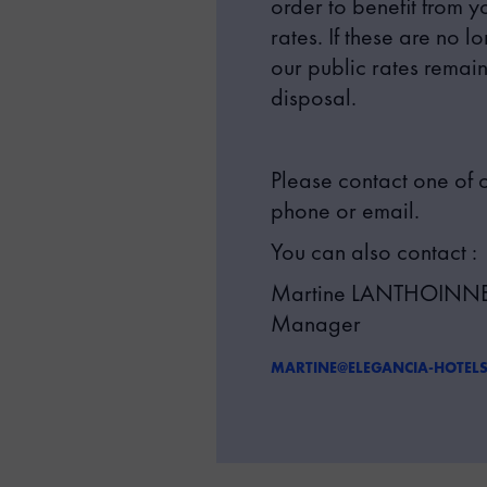
order to benefit from 
rates. If these are no l
our public rates remain
disposal.
Please contact one of o
phone or email.
You can also contact :
Martine LANTHOINNET
Manager
MARTINE@ELEGANCIA-HOTEL