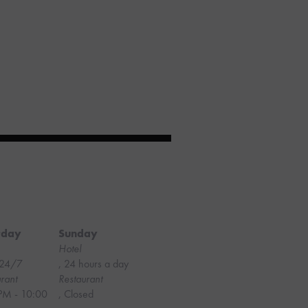
rday
Sunday
Hotel
24/7
, 24 hours a day
rant
Restaurant
PM - 10:00
, Closed