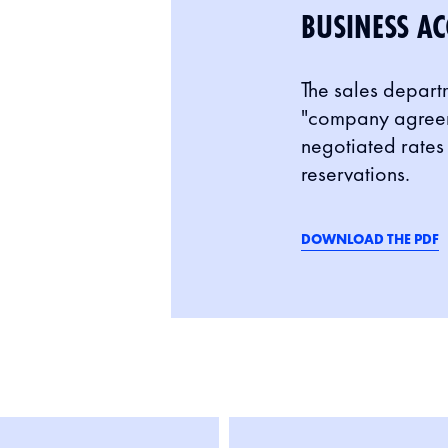
BUSINESS AC
The sales depart
"company agreeme
negotiated rates 
reservations.
DOWNLOAD THE PDF