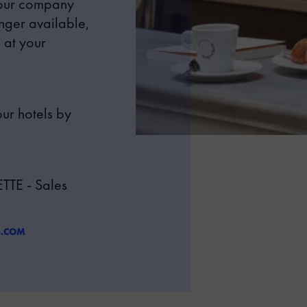
your company
onger available,
 at your
ur hotels by
TE - Sales
S.COM