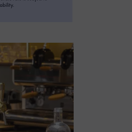
bility.