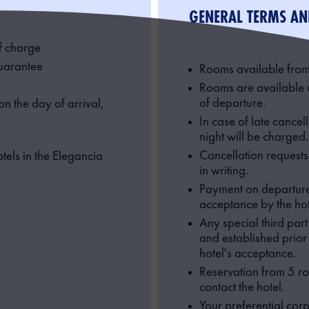
GENERAL TERMS AN
f charge
guarantee
Rooms available from
Rooms are available 
of departure.
n the day of arrival,
In case of late cancel
night will be charged.
Cancellation request
tels in the Elegancia
in writing.
Payment on departure 
acceptance by the hot
Any special third par
and established prior t
hotel's acceptance.
Reservation from 5 ro
contact the hotel.
Your preferential corp