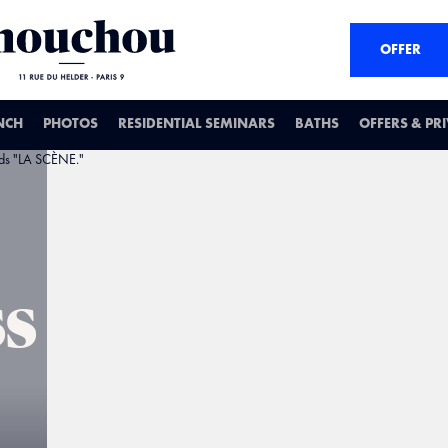
OFFER
NCH
PHOTOS
RESIDENTIAL SEMINARS
BATHS
OFFERS & PR
ss