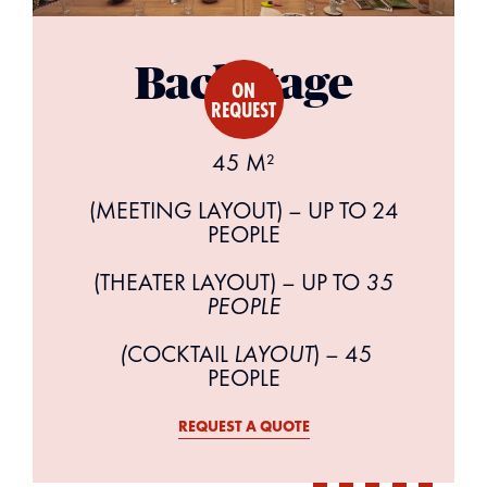
Backstage
ON
REQUEST
45 M²
(MEETING LAYOUT) – UP TO 24
PEOPLE
(THEATER LAYOUT) – UP TO
35
PEOPLE
‍ (
COCKTAIL
LAYOUT
) – 45
PEOPLE
REQUEST A QUOTE