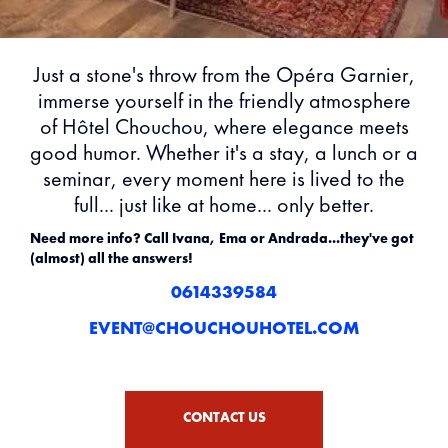
Just a stone's throw from the Opéra Garnier,
immerse yourself in the friendly atmosphere
of Hôtel Chouchou, where elegance meets
good humor. Whether it's a stay, a lunch or a
seminar, every moment here is lived to the
full... just like at home... only better.
Need more info? Call Ivana, Ema or Andrada...they've got
(almost) all the answers!
0614339584
EVENT@CHOUCHOUHOTEL.COM
CONTACT US