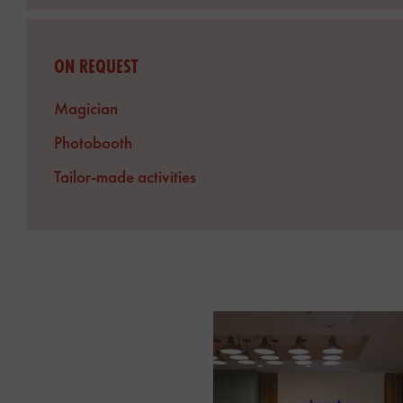
ON REQUEST
Magician
Photobooth
Tailor-made activities