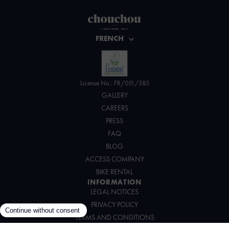
FRENCH
License No.: FR/051/585
GALLERY
CAREERS
PRESS
FAQ
BLOG
ACCESS COMPANY
BIKE RENTAL
INFORMATION
LEGAL NOTICES
PRIVACY POLICY
TERMS AND CONDITIONS