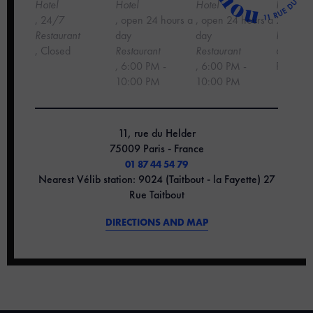
Hotel
Hotel
Hotel
Hotel
, 24/7
, open 24 hours a
, open 24 hours a
24 hour
‍Restaurant
day
day
Restaura
, Closed
Restaurant
Restaurant
6:00 PM
,
6:00 PM -
, 6:00 PM -
PM
10:00 PM
10:00 PM
11, rue du Helder
75009 Paris - France
01 87 44 54 79
Nearest Vélib station: 9024 (Taitbout - la Fayette) 27
Rue Taitbout
DIRECTIONS AND MAP