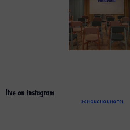
live on instagram
@CHOUCHOUHOTEL