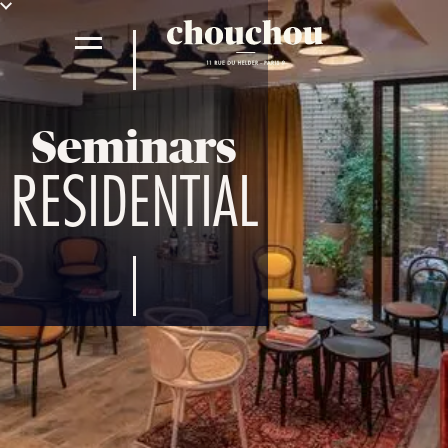
Seminars
RESIDENTIAL