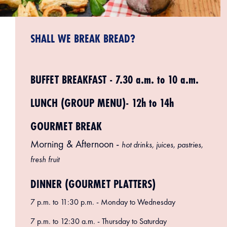
SHALL WE BREAK BREAD?
BUFFET BREAKFAST - 7.30 a.m. to 10 a.m.
LUNCH (GROUP MENU)- 12h to 14h
GOURMET BREAK
Morning & Afternoon -
hot drinks, juices, pastries,
fresh fruit
DINNER (GOURMET PLATTERS)
7 p.m. to 11:30 p.m. - Monday to Wednesday
7 p.m. to 12:30 a.m. - Thursday to Saturday