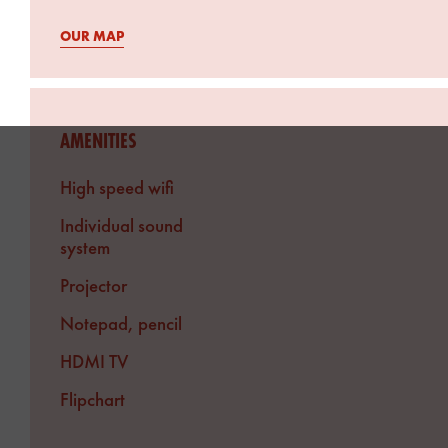
OUR MAP
AMENITIES
High speed wifi
Individual sound
system
Projector
Notepad, pencil
HDMI TV
Flipchart