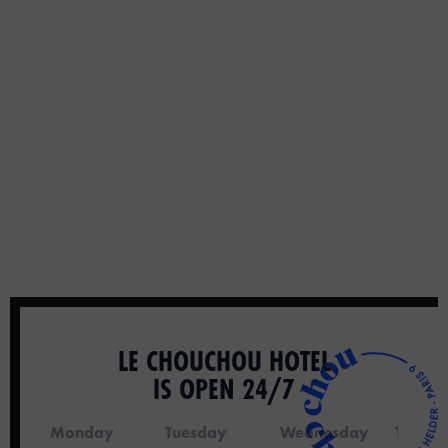
LE CHOUCHOU HOTEL
IS OPEN 24/7
Monday
Tuesday
Wednesday
Thursd