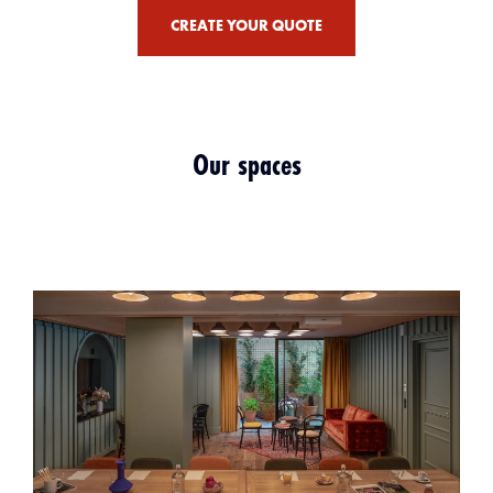
CREATE YOUR QUOTE
Our spaces