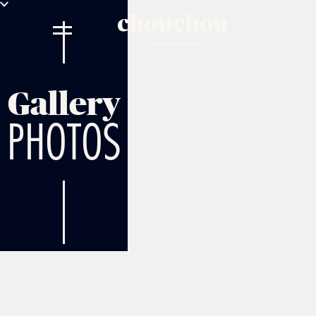
Gallery
PHOTOS