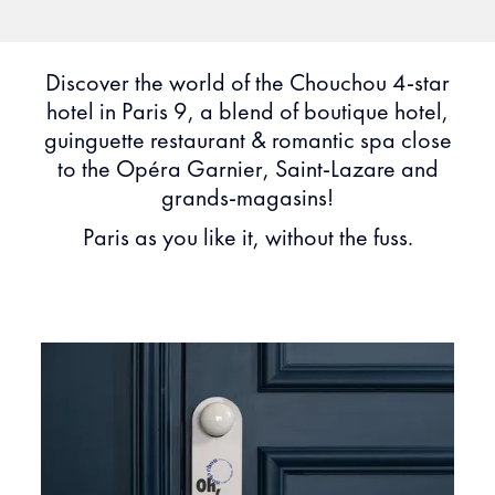
Discover the world of the Chouchou 4-star
hotel in Paris 9, a blend of boutique hotel,
guinguette restaurant & romantic spa close
to the Opéra Garnier, Saint-Lazare and
grands-magasins!
Paris as you like it, without the fuss.