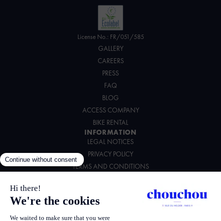
License No.: FR/051/585
GALLERY
CAREERS
PRESS
FAQ
BLOG
ACCESS COMPANY
BIKE RENTAL
INFORMATION
LEGAL NOTICES
PRIVACY POLICY
TERMS AND CONDITIONS
ENVIRONMENTAL CHARTER
FOLLOW US