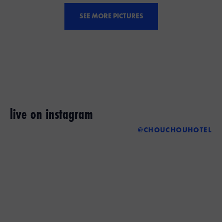
SEE MORE PICTURES
live on instagram
@CHOUCHOUHOTEL