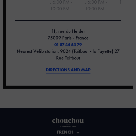
,
6:00 PM -
, 6:00 PM -
PM
10:00 PM
10:00 PM
11, rue du Helder
75009 Paris - France
01 87 44 54 79
Nearest Vélib station: 9024 (Taitbout - la Fayette) 27
Rue Taitbout
DIRECTIONS AND MAP
FRENCH