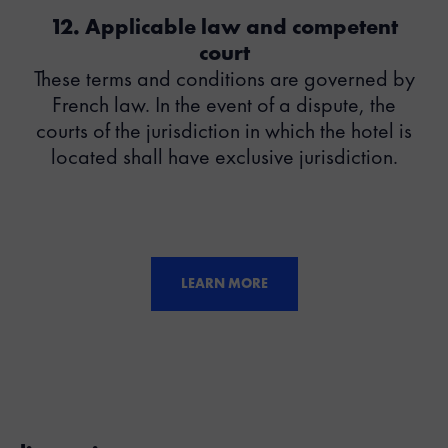
12. Applicable law and competent
court
These terms and conditions are governed by
French law. In the event of a dispute, the
courts of the jurisdiction in which the hotel is
located shall have exclusive jurisdiction.
LEARN MORE