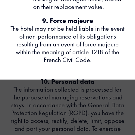
on their replacement value.
9. Force majeure
The hotel may not be held liable in the event
of non-performance of its obligations
resulting from an event of force majeure
within the meaning of article 1218 of the
French Civil Code.
10. Personal data
The information collected is processed for
the purpose of managing reservations and
stays. In accordance with the General Data
Protection Regulation (RGPD), you have the
right to access, rectify, delete, limit, oppose
and port your personal data. To exercise