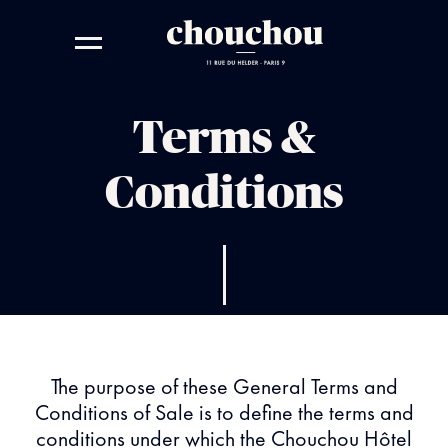
Terms &
Conditions
The purpose of these General Terms and
Conditions of Sale is to define the terms and
conditions under which the Chouchou Hôtel