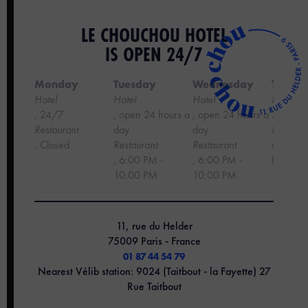
LE CHOUCHOU HOTEL
IS OPEN 24/7
Monday
Tuesday
Wednesday
Thursd
Hotel
Hotel
Hotel
Hotel
, 24/7
, open 24 hours a
, open 24 hours a
24 hour
‍Restaurant
day
day
Restaura
, Closed
Restaurant
Restaurant
6:00 PM
,
6:00 PM -
, 6:00 PM -
PM
10:00 PM
10:00 PM
11, rue du Helder
75009 Paris - France
01 87 44 54 79
Nearest Vélib station: 9024 (Taitbout - la Fayette) 27
Rue Taitbout