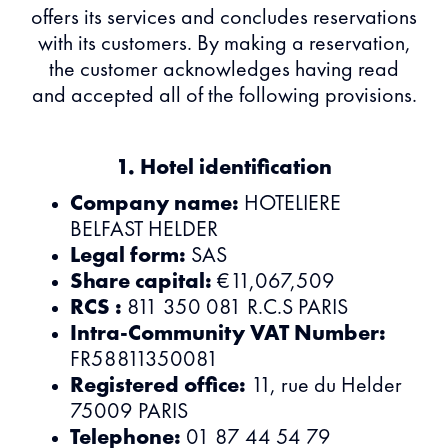
offers its services and concludes reservations
with its customers. By making a reservation,
the customer acknowledges having read
and accepted all of the following provisions.
1. Hotel identification
Company name:
HOTELIERE
BELFAST HELDER
Legal form:
SAS
Share capital:
€11,067,509
RCS :
811 350 081 R.C.S PARIS
Intra-Community VAT Number:
FR58811350081
Registered office:
11, rue du Helder
75009 PARIS
Telephone:
01 87 44 54 79