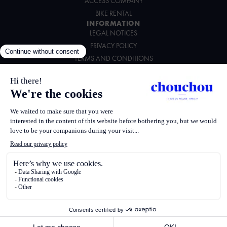
ACCESS COMPANY
BIKE RENTAL
INFORMATION
LEGAL NOTICES
PRIVACY POLICY
TERMS AND CONDITIONS
ENVIRONMENTAL CHARTER
FOLLOW US
Powered by
Saber
387526 Apollo
G0065 Worldspan
PARK Amadeus
PARCHC HCD
167049593