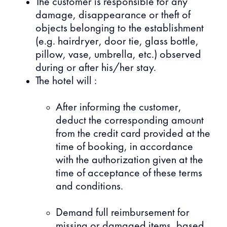
The customer is responsible for any
damage, disappearance or theft of
objects belonging to the establishment
(e.g. hairdryer, door tie, glass bottle,
pillow, vase, umbrella, etc.) observed
during or after his/her stay.
The hotel will :
After informing the customer,
deduct the corresponding amount
from the credit card provided at the
time of booking, in accordance
with the authorization given at the
time of acceptance of these terms
and conditions.
Demand full reimbursement for
missing or damaged items, based