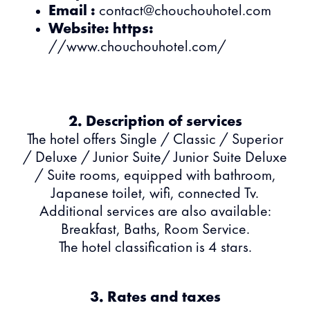
Email :
contact@chouchouhotel.com
Website: https:
//www.chouchouhotel.com/
2. Description of services
The hotel offers Single / Classic / Superior
/ Deluxe / Junior Suite/ Junior Suite Deluxe
/ Suite rooms, equipped with bathroom,
Japanese toilet, wifi, connected Tv.
Additional services are also available:
Breakfast, Baths, Room Service.
The hotel classification is 4 stars.
3. Rates and taxes