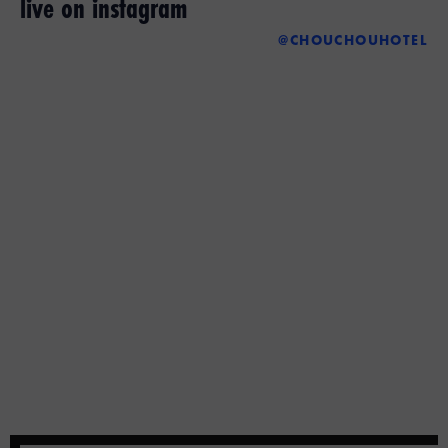
live on instagram
@CHOUCHOUHOTEL