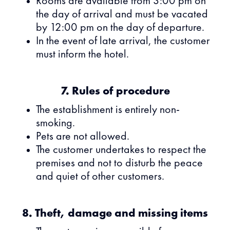
Rooms are available from 3:00 pm on
the day of arrival and must be vacated
by 12:00 pm on the day of departure.
In the event of late arrival, the customer
must inform the hotel.
7. Rules of procedure
The establishment is entirely non-
smoking.
Pets are not allowed.
The customer undertakes to respect the
premises and not to disturb the peace
and quiet of other customers.
8. Theft, damage and missing items