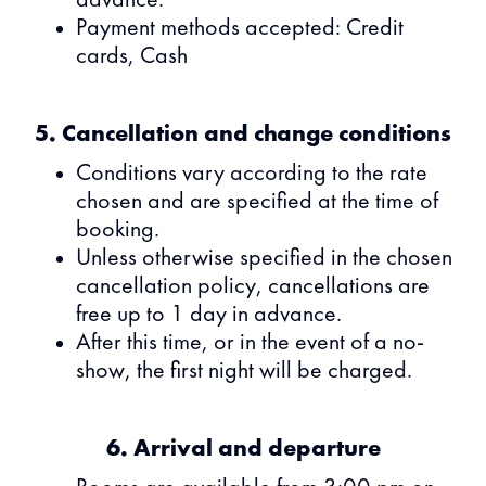
advance.
Payment methods accepted: Credit
cards, Cash
5. Cancellation and change conditions
Conditions vary according to the rate
chosen and are specified at the time of
booking.
Unless otherwise specified in the chosen
cancellation policy, cancellations are
free up to 1 day in advance.
After this time, or in the event of a no-
show, the first night will be charged.
6. Arrival and departure