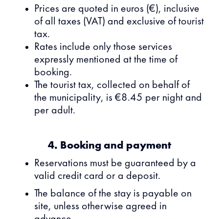
Prices are quoted in euros (€), inclusive
of all taxes (VAT) and exclusive of tourist
tax.
Rates include only those services
expressly mentioned at the time of
booking.
The tourist tax, collected on behalf of
the municipality, is €8.45 per night and
per adult.
4. Booking and payment
Reservations must be guaranteed by a
valid credit card or a deposit.
The balance of the stay is payable on
site, unless otherwise agreed in