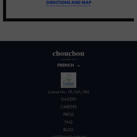
DIRECTIONS AND MAP
FRENCH
License No.: FR/051/585
GALLERY
CAREERS
PRESS
FAQ
BLOG