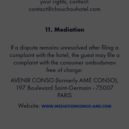
your rights, contact:
contact@chouchouhotel.com
11. Mediation
If a dispute remains unresolved after filing a
complaint with the hotel, the guest may file a
complaint with the consumer ombudsman
free of charge:
AVENIR CONSO (formerly AME CONSO),
197 Boulevard Saint-Germain - 75007
PARIS
Website:
WWW.MEDIATIONCONSO-AME.COM