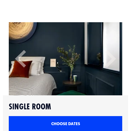
Slide 2 of 6.
SINGLE ROOM
CHOOSE DATES