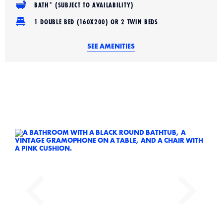
BATH* (SUBJECT TO AVAILABILITY)
1 DOUBLE BED (160X200) OR 2 TWIN BEDS
SEE AMENITIES