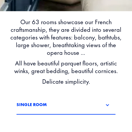
Our 63 rooms showcase our French
craftsmanship, they are divided into several
categories with features: balcony, bathtubs,
large shower, breathtaking views of the
opera house ...
All have beautiful parquet floors, artistic
winks, great bedding, beautiful cornices.
Delicate simplicity.
SINGLE ROOM