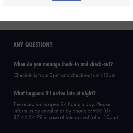
ANY QUESTION?
When do you manage check-in and check-out?
Check-in is from 3pm and check-out until 12am.
What happens if I arrive late at night?
The reception is open 24 hours a day. Please
inform us by email at
or by phone at +33 (0)1
87 44 54 79 in case of late arrival (after 10pm).