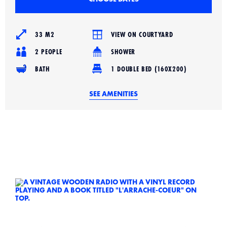
33 M2
VIEW ON COURTYARD
2 PEOPLE
SHOWER
BATH
1 DOUBLE BED (160X200)
SEE AMENITIES