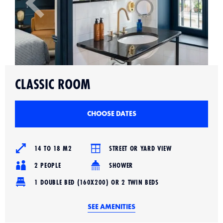
Slide 2 of 4.
CLASSIC ROOM
CHOOSE DATES
14 TO 18 M2
STREET OR YARD VIEW
2 PEOPLE
SHOWER
1 DOUBLE BED (160X200) OR 2 TWIN BEDS
SEE AMENITIES