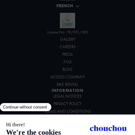
FRENCH
License No.: FR/051/585
GALLERY
CAREERS
PRESS
FAQ
BLOG
ACCESS COMPANY
BIKE RENTAL
INFORMATION
LEGAL NOTICES
PRIVACY POLICY
TERMS AND CONDITIONS
ENVIRONMENTAL CHARTER
FOLLOW US