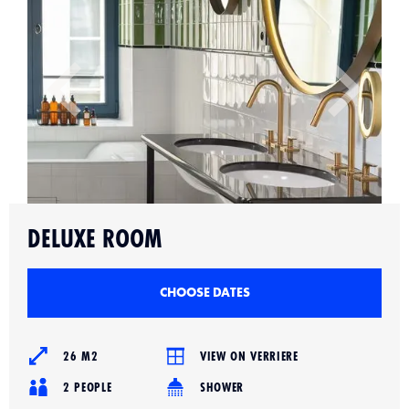
Slide 2 of 4.
DELUXE ROOM
CHOOSE DATES
26 M2
VIEW ON VERRIERE
2 PEOPLE
SHOWER