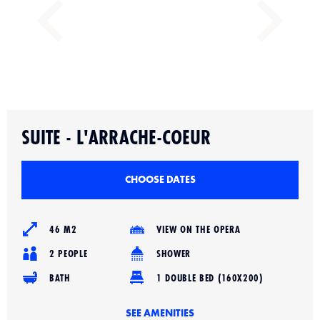
Slide 2 of 3.
SUITE - L'ARRACHE-COEUR
CHOOSE DATES
46 M2
VIEW ON THE OPERA
2 PEOPLE
SHOWER
BATH
1 DOUBLE BED (160X200)
SEE AMENITIES