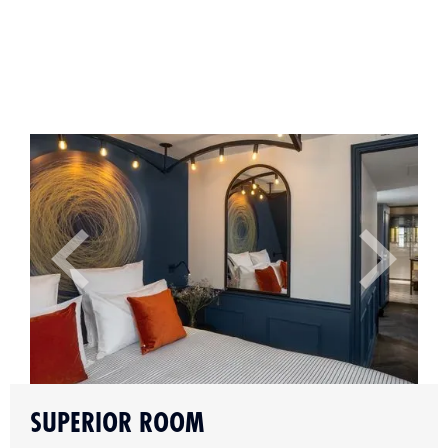
Slide 2 of 4.
SUPERIOR ROOM