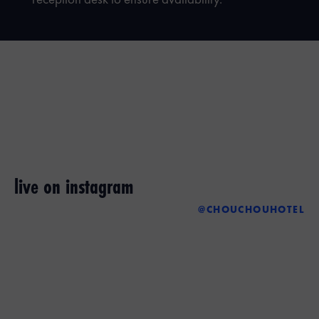
reception desk to ensure availability.
live on instagram
@CHOUCHOUHOTEL