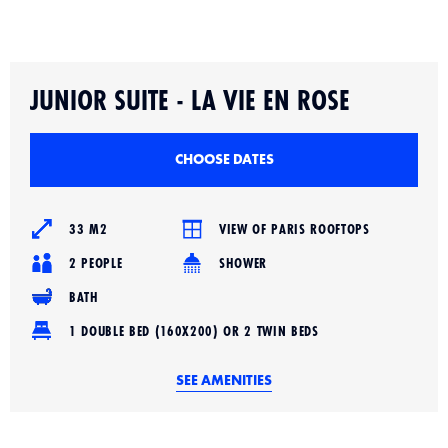
Slide 2 of 4.
JUNIOR SUITE - LA VIE EN ROSE
CHOOSE DATES
33 M2
VIEW OF PARIS ROOFTOPS
2 PEOPLE
SHOWER
BATH
1 DOUBLE BED (160X200) OR 2 TWIN BEDS
SEE AMENITIES