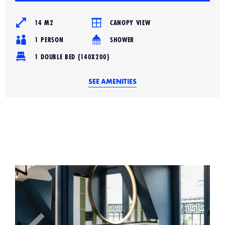
14 M2
CANOPY VIEW
1 PERSON
SHOWER
1 DOUBLE BED (140X200)
SEE AMENITIES