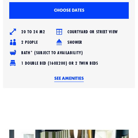
CHOOSE DATES
20 TO 24 M2
COURTYARD OR STREET VIEW
2 PEOPLE
SHOWER
BATH* (SUBJECT TO AVAILABILITY)
1 DOUBLE BED (160X200) OR 2 TWIN BEDS
SEE AMENITIES