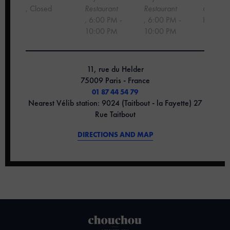
, Closed
Restaurant
Restaurant
6:00 PM
,
6:00 PM -
, 6:00 PM -
PM
10:00 PM
10:00 PM
11, rue du Helder
75009 Paris - France
01 87 44 54 79
Nearest Vélib station: 9024 (Taitbout - la Fayette) 27
Rue Taitbout
DIRECTIONS AND MAP