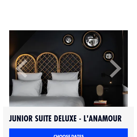
Slide 2 of 9.
JUNIOR SUITE DELUXE - L'ANAMOUR
CHOOSE DATES