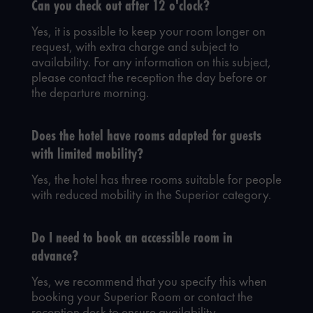
Can you check out after 12 o'clock?
Yes, it is possible to keep your room longer on
request, with extra charge and subject to
availability. For any information on this subject,
please contact the reception the day before or
the departure morning.
Does the hotel have rooms adapted for guests
with limited mobility?
Yes, the hotel has three rooms suitable for people
with reduced mobility in the Superior category.
Do I need to book an accessible room in
advance?
Yes, we recommend that you specify this when
booking your Superior Room or contact the