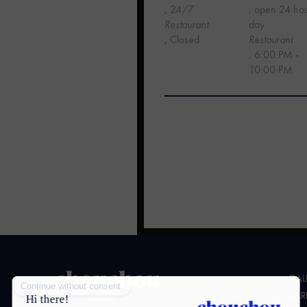
, 24/7
, open 24 ho
‍Restaurant
day
, Closed
Restaurant
,
6:00 PM -
10:00 PM
GAL
CAR