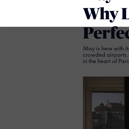
Why L
Perfe
May is here with it
crowded airports. 
in the heart of Pa