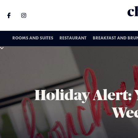
ROOMS AND SUITES
RESTAURANT
BREAKFAST AND BRU
Holiday Alert:
Wee