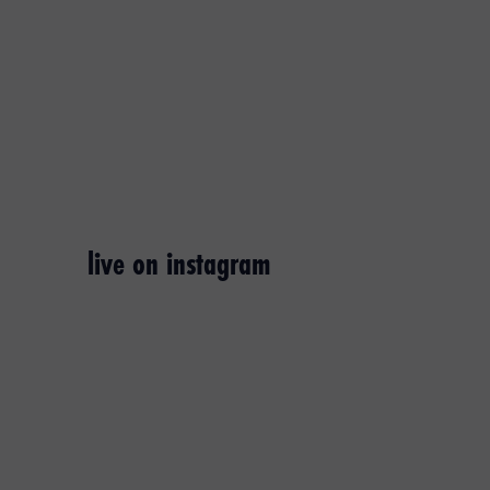
live on instagram