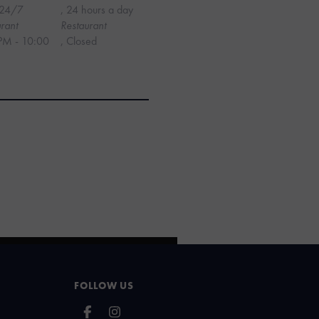
24/7
, 24 hours a day
rant
Restaurant
PM - 10:00
, Closed
FOLLOW US