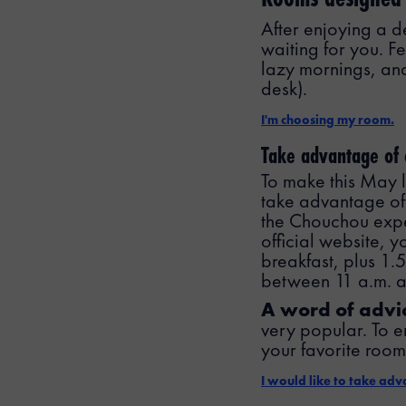
After enjoying a d
waiting for you. Fe
lazy mornings, and
desk).
I'm choosing my room.
Take advantage of
To make this May
take advantage of 
the Chouchou exp
official website, 
breakfast, plus 1.
between 11 a.m. 
A word of advi
very popular. To e
your favorite room,
I would like to take ad