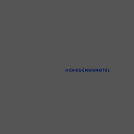
@CHOUCHOUHOTEL