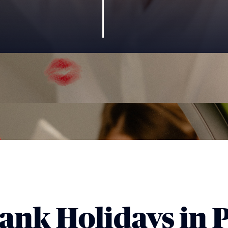
ank Holidays in P