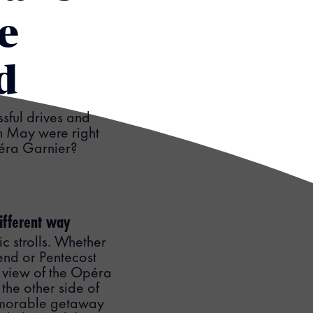
e
d
ssful drives and
in May were right
Opéra Garnier?
different way
c strolls. Whether
end or Pentecost
 view of the Opéra
the other side of
memorable getaway