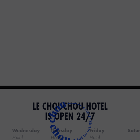
LE CHOUCHOU HOTEL
IS OPEN 24/7
Wednesday
Thursday
Friday
Satu
Hotel
Hotel
Hotel