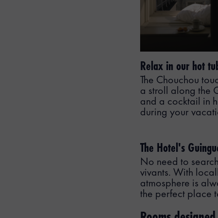
Relax in our hot tu
The Chouchou touch?
a stroll along the
and a cocktail in h
during your vacat
The Hotel's Guingu
No need to search 
vivants. With local
atmosphere is alway
the perfect place 
Rooms designed t