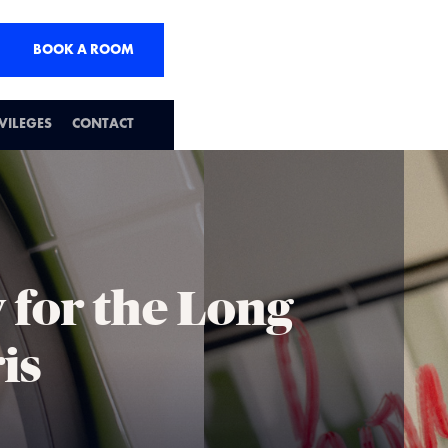
BOOK A ROOM
IVILEGES
CONTACT
 for the Long
is