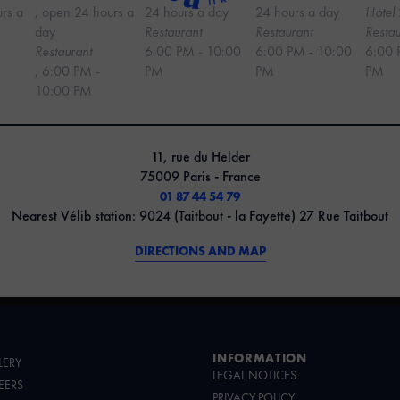
urs a
, open 24 hours a
24 hours a day
24 hours a day
Hotel
day
Restaurant
Restaurant
Restau
Restaurant
6:00 PM - 10:00
6:00 PM - 10:00
6:00 
, 6:00 PM -
PM
PM
PM
10:00 PM
11, rue du Helder
75009 Paris - France
01 87 44 54 79
Nearest Vélib station: 9024 (Taitbout - la Fayette) 27 Rue Taitbout
DIRECTIONS AND MAP
INFORMATION
LERY
LEGAL NOTICES
EERS
PRIVACY POLICY