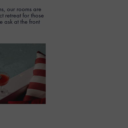
hs, our rooms are
t retreat for those
 ask at the front