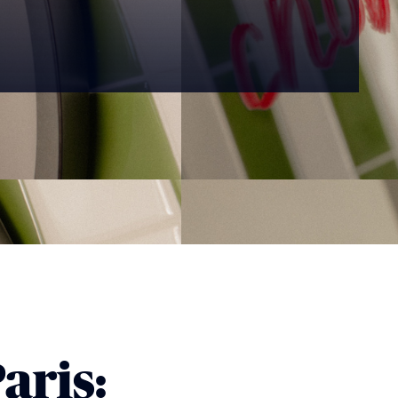
aris: