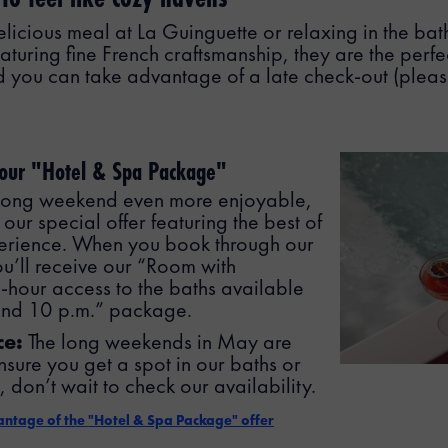
elicious meal at La Guinguette or relaxing in the bat
aturing fine French craftsmanship, they are the perfec
 you can take advantage of a late check-out (please
 our "Hotel & Spa Package"
 long weekend even more enjoyable,
our special offer featuring the best of
erience. When you book through our
you’ll receive our “Room with
5-hour access to the baths available
and 10 p.m.” package.
ce:
The long weekends in May are
nsure you get a spot in our baths or
 don’t wait to check our availability.
vantage of the "Hotel & Spa Package" offer