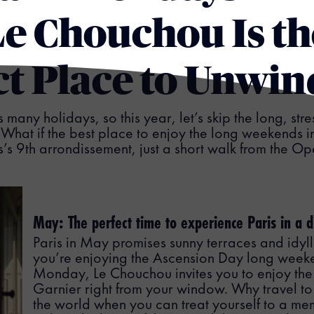
e Chouchou Is th
ct Place to Unwin
s many holidays, so this year, let’s skip the long, stre
What if the best place to enjoy the long weekends 
ris’s 9th arrondissement, just a short walk from the 
May: The perfect time to experience Paris in a 
Paris in May promises sunny terraces and idylli
you’re enjoying the Ascension Day long week
Monday, Le Chouchou invites you to enjoy the
Garnier right from your window. Why travel to 
the world when you can treat yourself to a 