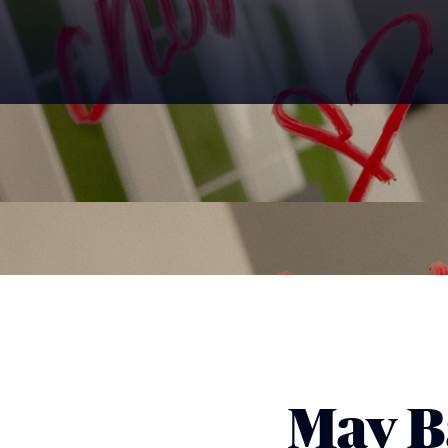
May B