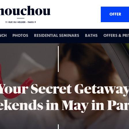
OFFER
NCH
PHOTOS
RESIDENTIAL SEMINARS
BATHS
OFFERS & PR
 Your Secret Getaway
kends in May in Par