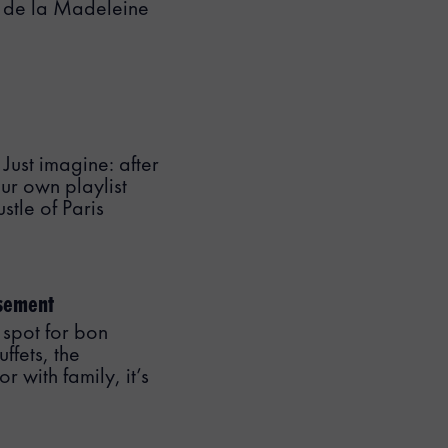
ce de la Madeleine
 Just imagine: after
ur own playlist
stle of Paris
ssement
 spot for bon
ffets, the
 with family, it’s