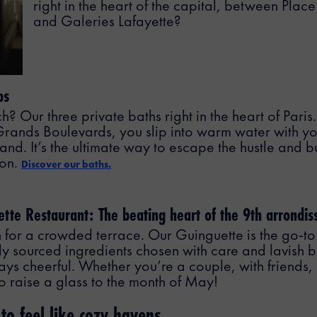
right in the heart of the capital, between Pla
and Galeries Lafayette?
bs
 Our three private baths right in the heart of Paris.
 Grands Boulevards, you slip into warm water with yo
and. It’s the ultimate way to escape the hustle and bu
ion.
Discover our baths.
ette Restaurant: The beating heart of the 9th arrondi
for a crowded terrace. Our Guinguette is the go-to
ly sourced ingredients chosen with care and lavish bu
s cheerful. Whether you’re a couple, with friends, or
to raise a glass to the month of May!
o feel like cozy havens