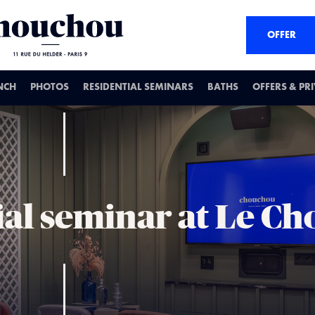
OFFER
NCH
PHOTOS
RESIDENTIAL SEMINARS
BATHS
OFFERS & PR
ial seminar at Le C