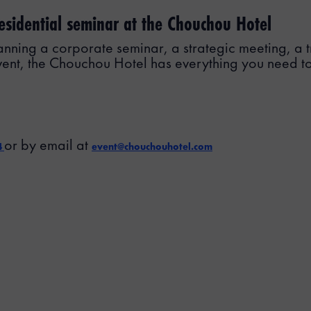
esidential seminar at the Chouchou Hotel
nning a corporate seminar, a strategic meeting, a tr
vent, the Chouchou Hotel has everything you need t
or by email at
4
event@chouchouhotel.com