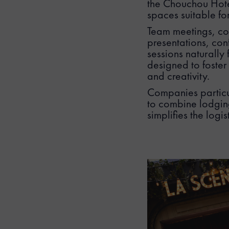
the Chouchou Hotel
spaces suitable fo
Team meetings, co
presentations, con
sessions naturally 
designed to foster
and creativity.
Companies particul
to combine lodging
simplifies the logi