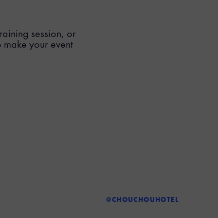
aining session, or
o make your event
@CHOUCHOUHOTEL