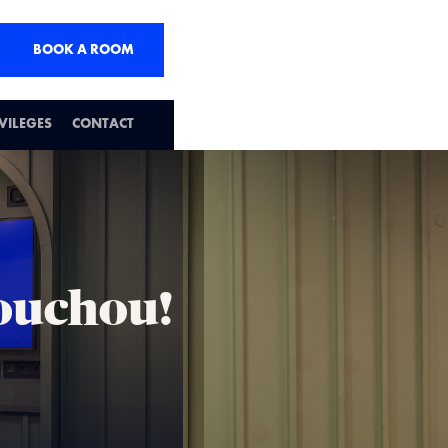
BOOK A ROOM
IVILEGES
CONTACT
houchou!