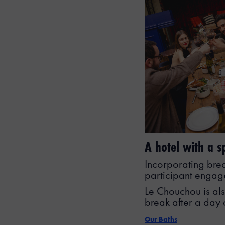
A hotel with a 
Incorporating bre
participant engage
Le Chouchou is als
break after a day 
Our Baths