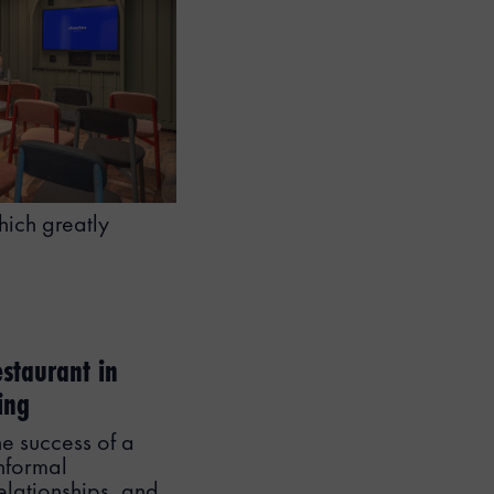
hich greatly
estaurant in
ing
he success of a
nformal
relationships, and