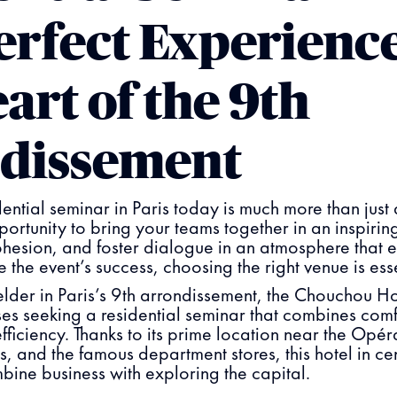
erfect Experience
art of the 9th
dissement
ential seminar in Paris today is much more than just 
portunity to bring your teams together in an inspiring
ohesion, and foster dialogue in an atmosphere that
re the event’s success, choosing the right venue is ess
der in Paris’s 9th arrondissement, the Chouchou Hot
sses seeking a residential seminar that combines com
ficiency. Thanks to its prime location near the Opér
 and the famous department stores, this hotel in cent
bine business with exploring the capital.