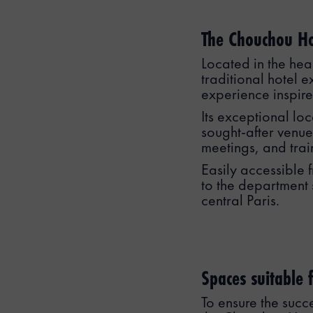
The Chouchou Hot
Located in the hea
traditional hotel e
experience inspired
Its exceptional lo
sought-after venue
meetings, and trai
Easily accessible f
to the department 
central Paris.
Spaces suitable f
To ensure the succ