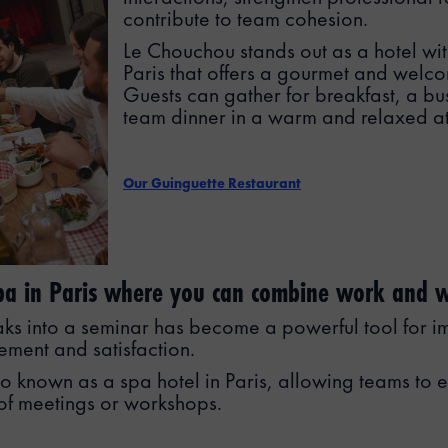
contribute to team cohesion.
Le Chouchou stands out as a hotel wit
Paris that offers a gourmet and welc
Guests can gather for breakfast, a bus
team dinner in a warm and relaxed a
Our Guinguette Restaurant
spa in Paris where you can combine work and w
aks into a seminar has become a powerful tool for i
ment and satisfaction.
o known as a spa hotel in Paris, allowing teams to e
of meetings or workshops.