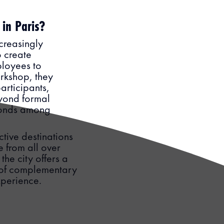
 in Paris?
creasingly
 create
ployees to
rkshop, they
articipants,
eyond formal
bonds among
ctive destinations
e from all over
he city offers a
e of complementary
experience.