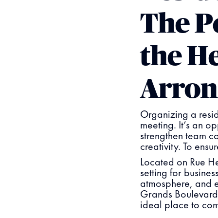
The P
the He
Arron
Organizing a resid
meeting. It’s an op
strengthen team c
creativity. To ensu
Located on Rue Hel
setting for busine
atmosphere, and ef
Grands Boulevards,
ideal place to com