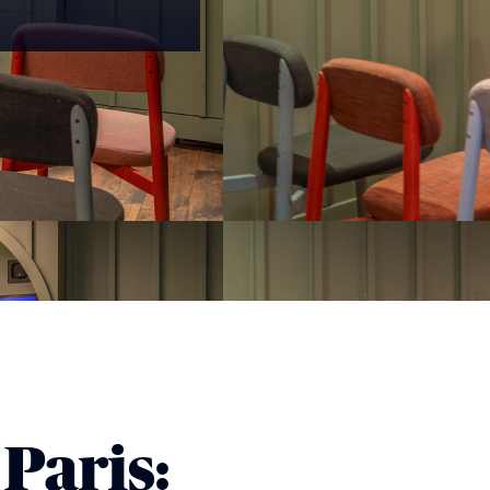
Paris: