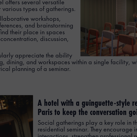
 offers several versatile
r various types of gatherings.
llaborative workshops,
ferences, and brainstorming
find their place in spaces
 concentration, discussion,
arly appreciate the ability
, dining, and workspaces within a single facility, w
stical planning of a seminar.
A hotel with a guinguette-style r
Paris to keep the conversation go
Social gatherings play a key role in t
residential seminar. They encourage i
interactions, strengthen professional 