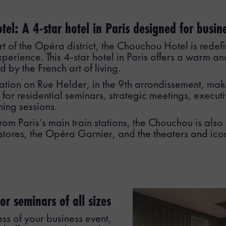
el: A 4-star hotel in Paris designed for busine
rt of the Opéra district, the Chouchou Hotel is redefi
xperience. This 4-star hotel in Paris offers a warm an
 by the French art of living.
cation on Rue Helder, in the 9th arrondissement, make
 for residential seminars, strategic meetings, execu
ning sessions.
rom Paris’s main train stations, the Chouchou is also
stores, the Opéra Garnier, and the theaters and ico
or seminars of all sizes
ess of your business event,