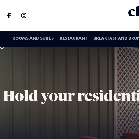
ROOMS AND SUITES
RESTAURANT
BREAKFAST AND BRU
Hold your resident