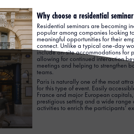
Why choose a residential seminar
Residential seminars are becoming in
popular among companies looking to
meaningful opportunities for their em
connect. Unlike a typical one-day wo
include on-site accommodations for p
allowing for continued interaction b
meetings and helping to strengthen 
teams.
Paris is naturally one of the most attra
for this type of event. Easily accessibl
France and major European capitals, t
prestigious setting and a wide rang
activities to enrich the participants’ 