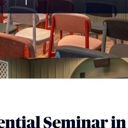
ntial Seminar in 