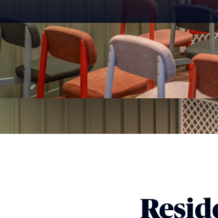
Reside