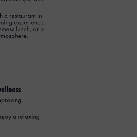
h a restaurant in
oming experience.
iness lunch, or a
tmosphere.
ellness
mproving
njoy a relaxing