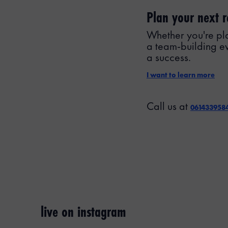
Plan your next r
Whether you're pla
a team-building e
a success.
I want to learn more
Call us at
061433958
live on instagram