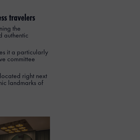
ss travelers
ning the
d authentic
s it a particularly
tive committee
 located right next
nic landmarks of