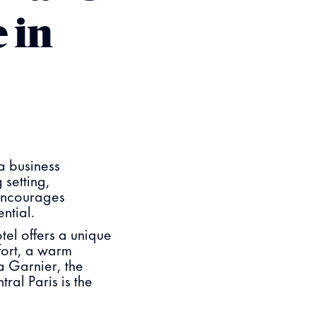
 in
a business
 setting,
 encourages
ential.
el offers a unique
fort, a warm
a Garnier, the
ral Paris is the